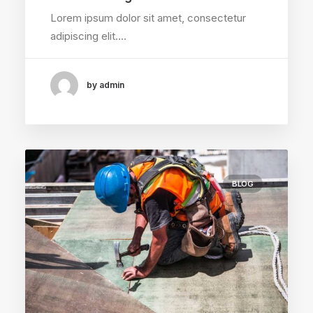
Lorem ipsum dolor sit amet, consectetur
adipiscing elit.…
by admin
BLOG