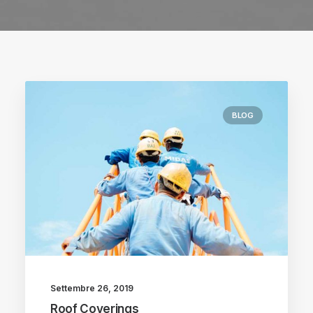
BLOG
Settembre 26, 2019
Roof Coverings