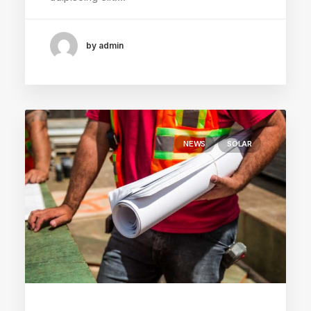
by admin
NEWS
SOLAR