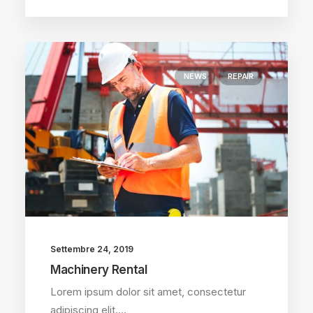
NEWS
REPAIR
Settembre 24, 2019
Machinery Rental
Lorem ipsum dolor sit amet, consectetur
adipiscing elit.…