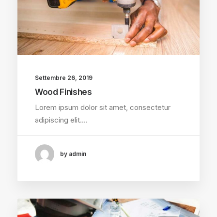
Settembre 26, 2019
Wood Finishes
Lorem ipsum dolor sit amet, consectetur
adipiscing elit.…
by admin