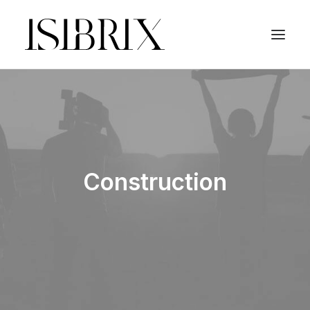
Construction