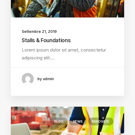
Settembre 21, 2019
Stalls & Foundations
Lorem ipsum dolor sit amet, consectetur
adipiscing elit.…
by admin
BLOG
NEWS
RENOVATE