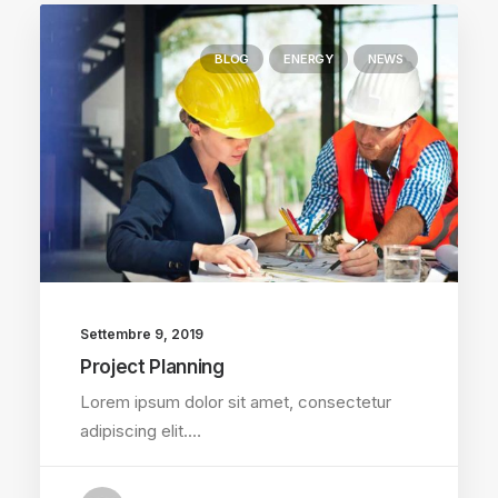
BLOG
ENERGY
NEWS
Settembre 9, 2019
Project Planning
Lorem ipsum dolor sit amet, consectetur
adipiscing elit.…