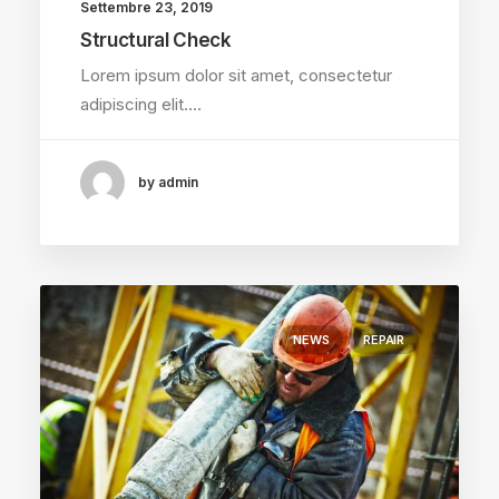
Settembre 23, 2019
Structural Check
Lorem ipsum dolor sit amet, consectetur
adipiscing elit.…
by admin
NEWS
REPAIR