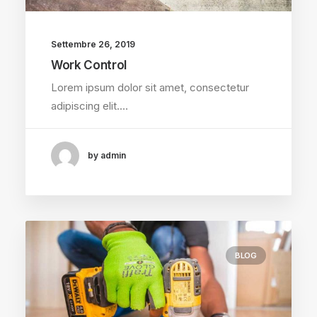
Settembre 26, 2019
Work Control
Lorem ipsum dolor sit amet, consectetur
adipiscing elit.…
by admin
BLOG