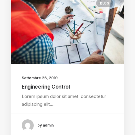
BLOG
Settembre 26, 2019
Engineering Control
Lorem ipsum dolor sit amet, consectetur
adipiscing elit.…
by admin