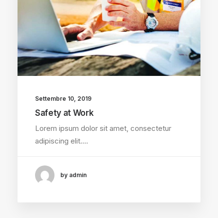
Settembre 10, 2019
Safety at Work
Lorem ipsum dolor sit amet, consectetur
adipiscing elit.…
by admin